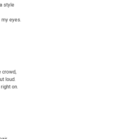
a style
o my eyes.
e crowd,
ut loud.
right on.
pair