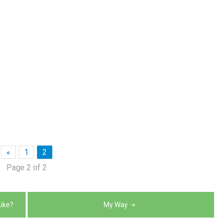
«
1
2
Page 2 of 2
ike?
My Way