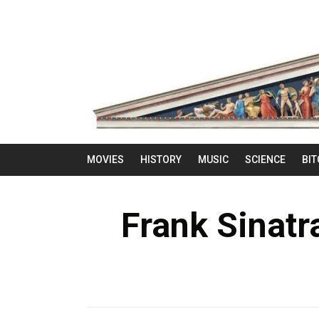
MOVIES
HISTORY
MUSIC
SCIENCE
BIT
Frank Sinatr