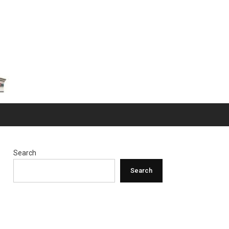
Search
Search