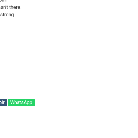
sn’t there.
 strong.
lr
WhatsApp