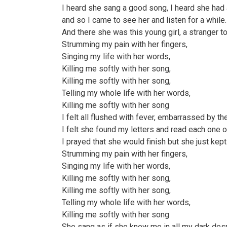
I heard she sang a good song, I heard she had 
and so I came to see her and listen for a while.
And there she was this young girl, a stranger t
Strumming my pain with her fingers,
Singing my life with her words,
Killing me softly with her song,
Killing me softly with her song,
Telling my whole life with her words,
Killing me softly with her song
I felt all flushed with fever, embarrassed by th
I felt she found my letters and read each one o
I prayed that she would finish but she just kept 
Strumming my pain with her fingers,
Singing my life with her words,
Killing me softly with her song,
Killing me softly with her song,
Telling my whole life with her words,
Killing me softly with her song
She sang as if she knew me in all my dark des