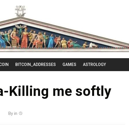
Skip
to
content
COIN
BITCOIN_ADDRESSES
GAMES
ASTROLOGY
a-Killing me softly
By
in