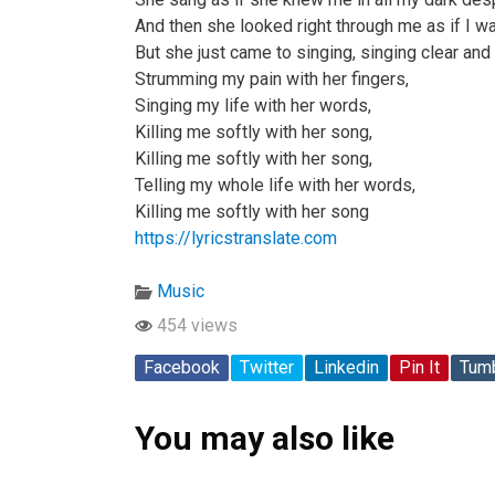
And then she looked right through me as if I wa
But she just came to singing, singing clear and
Strumming my pain with her fingers,
Singing my life with her words,
Killing me softly with her song,
Killing me softly with her song,
Telling my whole life with her words,
Killing me softly with her song
https://lyricstranslate.com
Music
454 views
Facebook
Twitter
Linkedin
Pin It
Tumb
You may also like