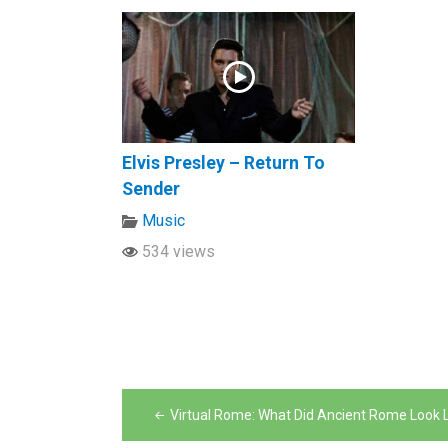
Elvis Presley – Return To
Sender
Music
534 views
Post
Virtual Rome: What Did Ancient Rome Look L
navigation