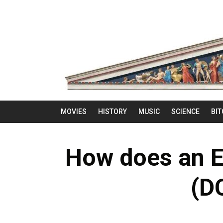
MOVIES
HISTORY
MUSIC
SCIENCE
BIT
How does an E
(D