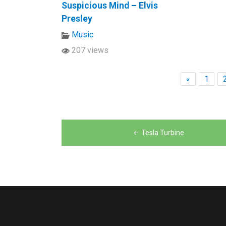
Suspicious Mind – Elvis
Presley
Music
207 views
«
1
Post
Tesla Turbine
navigation