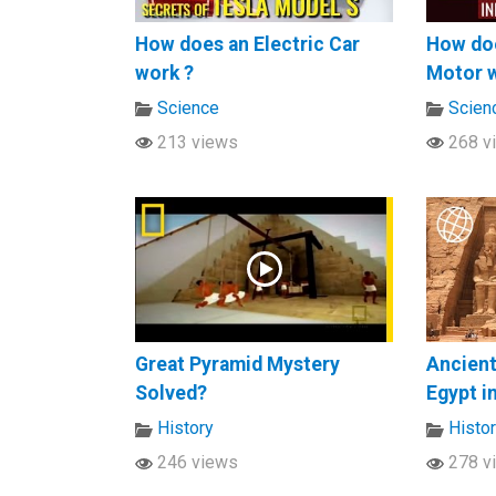
How does an Electric Car
How doe
work ?
Motor 
Science
Scien
213 views
268 v
Great Pyramid Mystery
Ancien
Solved?
Egypt i
History
Histo
246 views
278 v