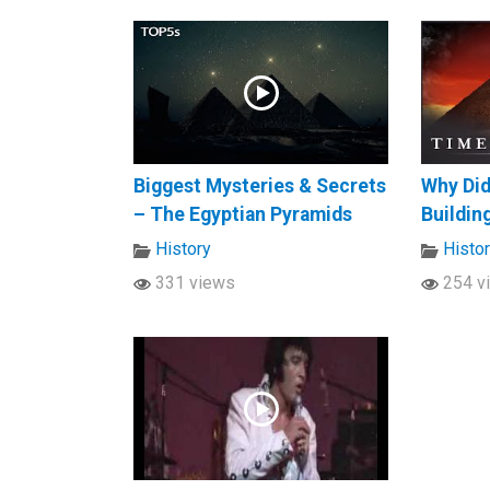
Biggest Mysteries & Secrets
Why Did
– The Egyptian Pyramids
Buildin
History
Histo
331 views
254 v