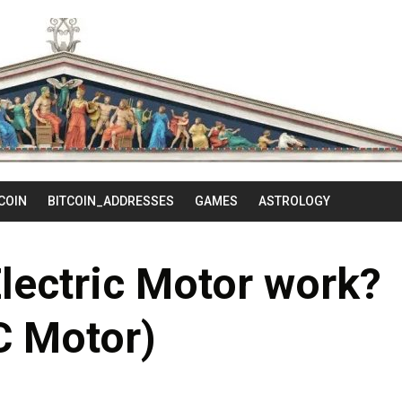
Skip
to
content
COIN
BITCOIN_ADDRESSES
GAMES
ASTROLOGY
lectric Motor work?
C Motor)