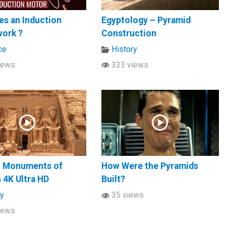
s an Induction
Egyptology – Pyramid
work ?
Construction
ce
History
iews
333 views
t Monuments of
How Were the Pyramids
n 4K Ultra HD
Built?
ry
35 views
iews