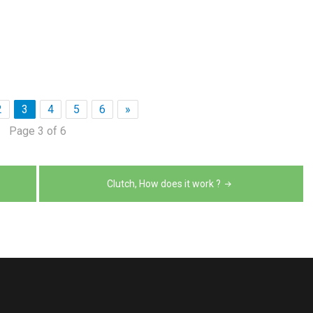
2
3
4
5
6
»
Page 3 of 6
Clutch, How does it work ?