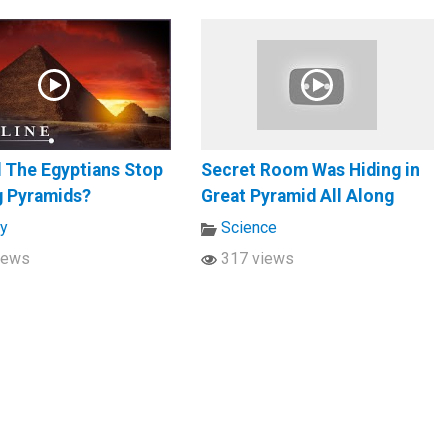
 The Egyptians Stop
Secret Room Was Hiding in
g Pyramids?
Great Pyramid All Along
ry
Science
iews
317 views