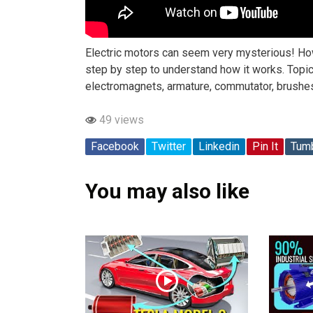
Electric motors can seem very mysterious! How 
step by step to understand how it works. Topics
electromagnets, armature, commutator, brushes,
49 views
Facebook
Twitter
Linkedin
Pin It
Tumb
You may also like