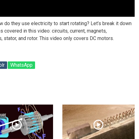
do they use electricity to start rotating? Let’s break it down
 covered in this video: circuits, current, magnets,
 stator, and rotor. This video only covers DC motors.
lr
WhatsApp