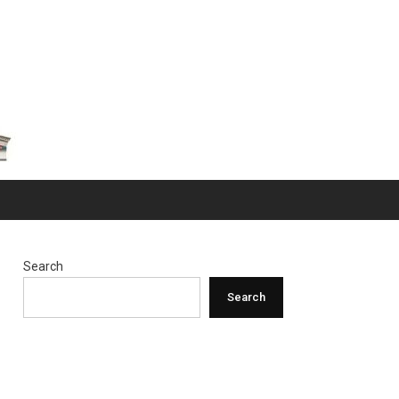
Search
Search