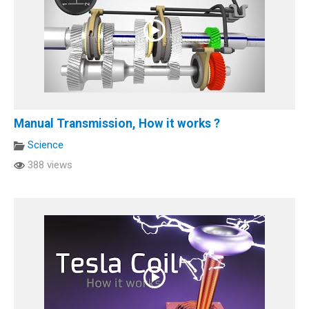
Manual Transmission, How it works ?
Science
388 views