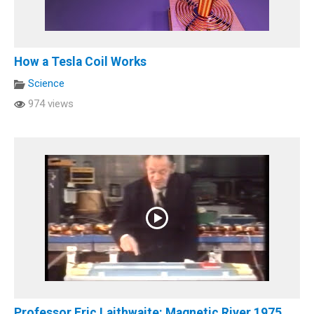
How a Tesla Coil Works
Science
974 views
Professor Eric Laithwaite: Magnetic River 1975