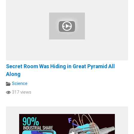
Secret Room Was Hiding in Great Pyramid All
Along
Science
317 views