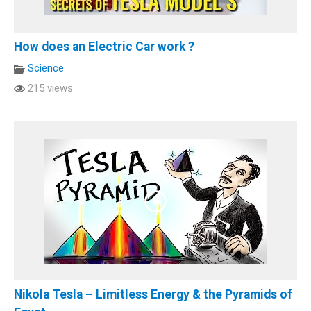
How does an Electric Car work ?
Science
215 views
Nikola Tesla – Limitless Energy & the Pyramids of