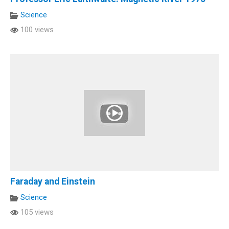
Science
100 views
Faraday and Einstein
Science
105 views