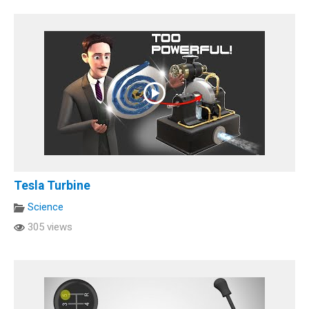
Tesla Turbine
Science
305 views