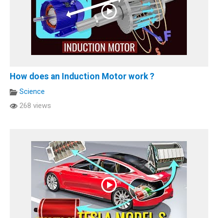
How does an Induction Motor work ?
Science
268 views