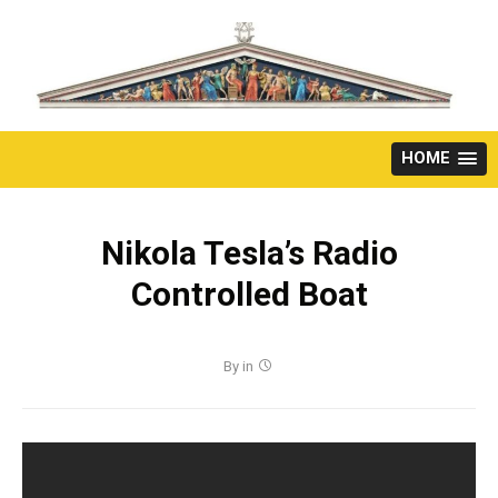
Skip
to
content
HOME
Nikola Tesla’s Radio
Controlled Boat
By
in