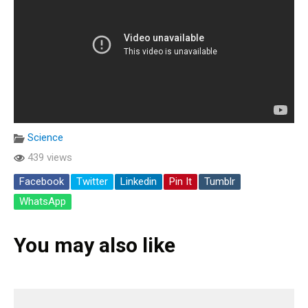
Science
439 views
Facebook
Twitter
Linkedin
Pin It
Tumblr
WhatsApp
You may also like