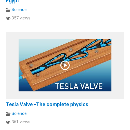
Egypt
Science
357 views
Tesla Valve -The complete physics
Science
361 views