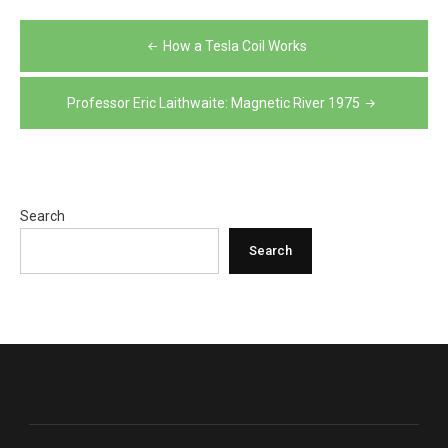
Post
How a Tesla Coil Works
navigation
Professor Eric Laithwaite: Magnetic River 1975
Search
Search