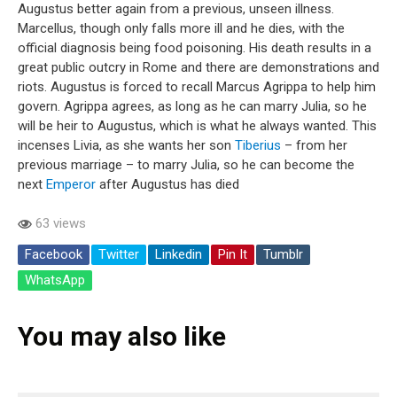
Augustus better again from a previous, unseen illness.
Marcellus, though only falls more ill and he dies, with the
official diagnosis being food poisoning. His death results in a
great public outcry in Rome and there are demonstrations and
riots. Augustus is forced to recall Marcus Agrippa to help him
govern. Agrippa agrees, as long as he can marry Julia, so he
will be heir to Augustus, which is what he always wanted. This
incenses Livia, as she wants her son
Tiberius
– from her
previous marriage – to marry Julia, so he can become the
next
Emperor
after Augustus has died
63 views
Facebook
Twitter
Linkedin
Pin It
Tumblr
WhatsApp
You may also like