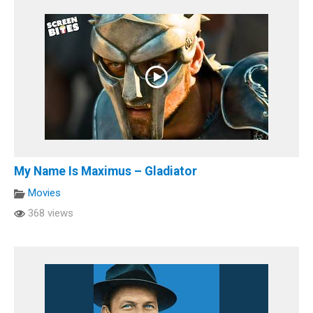
My Name Is Maximus – Gladiator
Movies
368 views