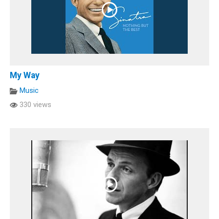
My Way
Music
330 views