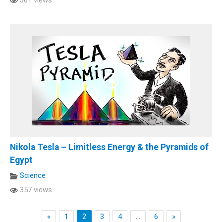
Nikola Tesla – Limitless Energy & the Pyramids of
Egypt
Science
357 views
«
1
2
3
4
…
6
»