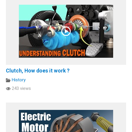
Clutch, How does it work ?
History
243 views