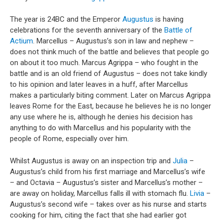
The year is 24BC and the Emperor
Augustus
is having
celebrations for the seventh anniversary of the
Battle of
Actium
. Marcellus – Augustus’s son in law and nephew –
does not think much of the battle and believes that people go
on about it too much. Marcus Agrippa – who fought in the
battle and is an old friend of Augustus – does not take kindly
to his opinion and later leaves in a huff, after Marcellus
makes a particularly biting comment. Later on Marcus Agrippa
leaves Rome for the East, because he believes he is no longer
any use where he is, although he denies his decision has
anything to do with Marcellus and his popularity with the
people of Rome, especially over him.
Whilst Augustus is away on an inspection trip and
Julia
–
Augustus’s child from his first marriage and Marcellus’s wife
– and Octavia – Augustus’s sister and Marcellus’s mother –
are away on holiday, Marcellus falls ill with stomach flu.
Livia
–
Augustus’s second wife – takes over as his nurse and starts
cooking for him, citing the fact that she had earlier got