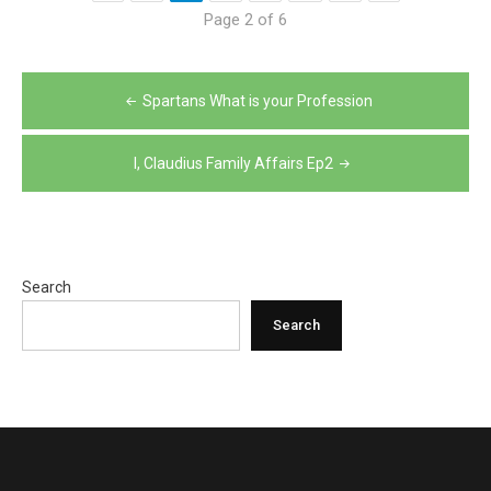
Page 2 of 6
Post
Spartans What is your Profession
navigation
I, Claudius Family Affairs Ep2
Search
Search