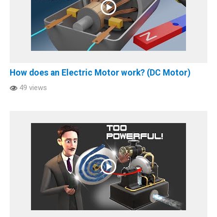
How does an Electric Motor work? (DC Motor)
49 views