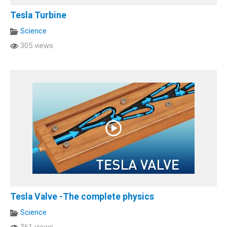
Tesla Turbine
Science
305 views
Tesla Valve -The complete physics
Science
361 views