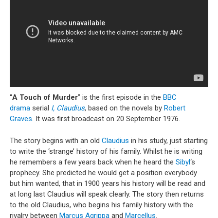
“
A Touch of Murder
” is the first episode in the
BBC
drama
serial
I, Claudius
, based on the novels by
Robert
Graves
. It was first broadcast on 20 September 1976.
The story begins with an old
Claudius
in his study, just starting
to write the ‘strange’ history of his family. Whilst he is writing
he remembers a few years back when he heard the
Sibyl
‘s
prophecy. She predicted he would get a position everybody
but him wanted, that in 1900 years his history will be read and
at long last Claudius will speak clearly. The story then returns
to the old Claudius, who begins his family history with the
rivalry between
Marcus Agrippa
and
Marcellus
.