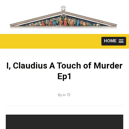
Skip
to
content
HOME
I, Claudius A Touch of Murder
Ep1
By
in