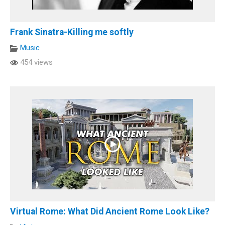
Frank Sinatra-Killing me softly
Music
454 views
Virtual Rome: What Did Ancient Rome Look Like?