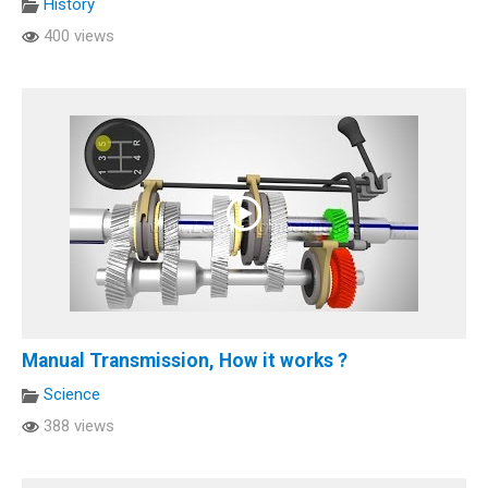
History
400 views
Manual Transmission, How it works ?
Science
388 views