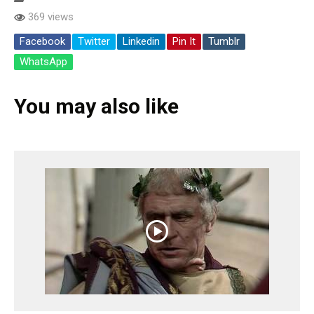
369 views
Facebook
Twitter
Linkedin
Pin It
Tumblr
WhatsApp
You may also like