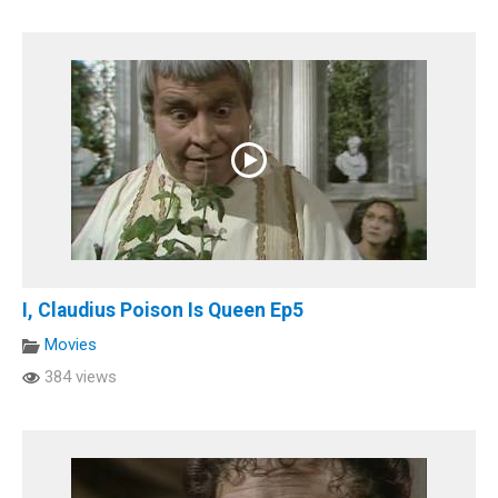
I, Claudius Poison Is Queen Ep5
Movies
384 views