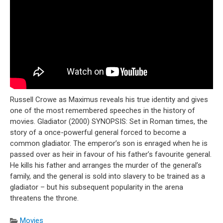
Russell Crowe as Maximus reveals his true identity and gives
one of the most remembered speeches in the history of
movies. Gladiator (2000) SYNOPSIS: Set in Roman times, the
story of a once-powerful general forced to become a
common gladiator. The emperor’s son is enraged when he is
passed over as heir in favour of his father’s favourite general.
He kills his father and arranges the murder of the general’s
family, and the general is sold into slavery to be trained as a
gladiator – but his subsequent popularity in the arena
threatens the throne.
Movies