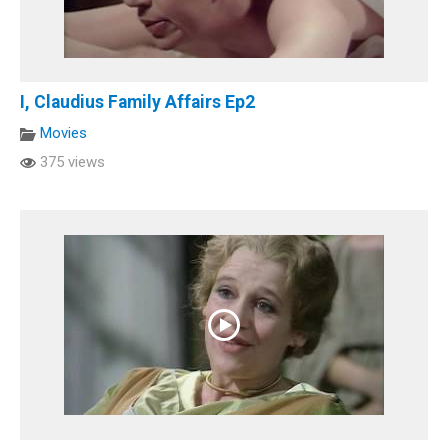
I, Claudius Family Affairs Ep2
Movies
375 views