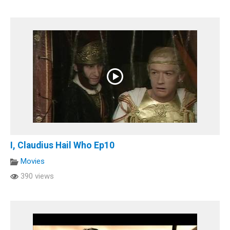
I, Claudius Hail Who Ep10
Movies
390 views