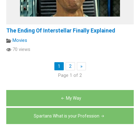
The Ending Of Interstellar Finally Explained
Movies
70 views
1
2
»
Page 1 of 2
Post
My Way
navigation
Spartans What is your Profession