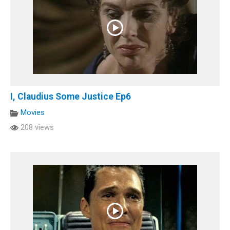
I, Claudius Some Justice Ep6
Movies
208 views