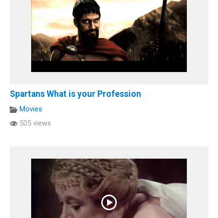
Spartans What is your Profession
Movies
505 views