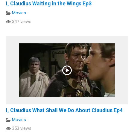
I, Claudius Waiting in the Wings Ep3
Movies
347 views
I, Claudius What Shall We Do About Claudius Ep4
Movies
353 views