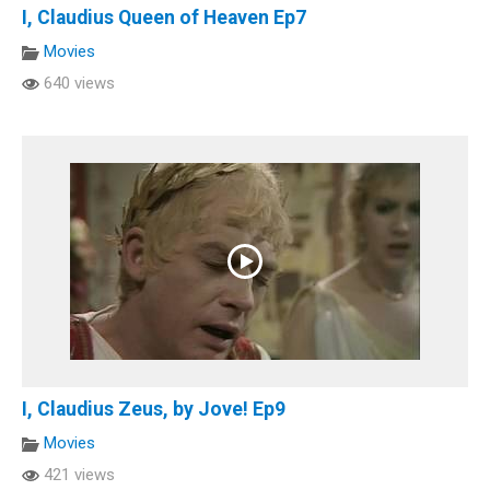
I, Claudius Queen of Heaven Ep7
Movies
640 views
I, Claudius Zeus, by Jove! Ep9
Movies
421 views