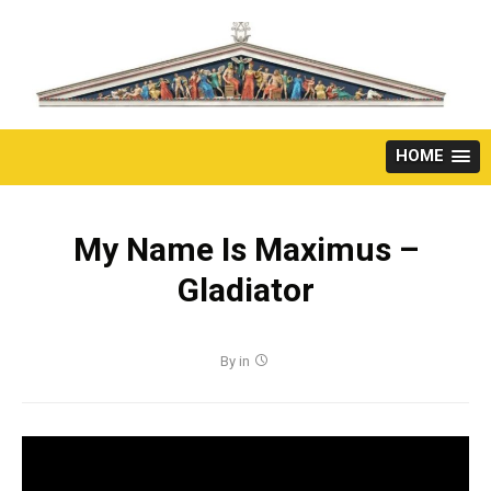
Skip
to
content
HOME
My Name Is Maximus –
Gladiator
By
in