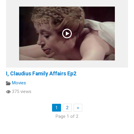
I, Claudius Family Affairs Ep2
Movies
375 views
1
2
»
Page 1 of 2