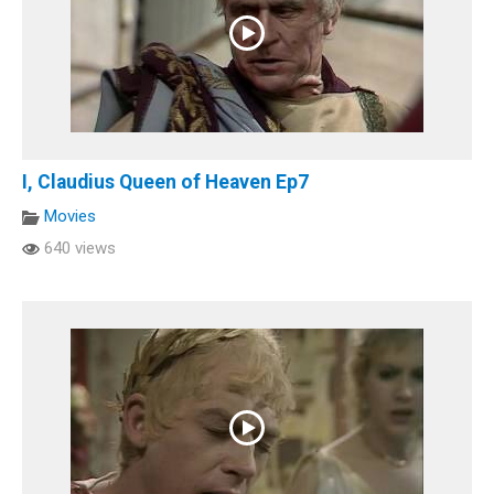
I, Claudius Queen of Heaven Ep7
Movies
640 views