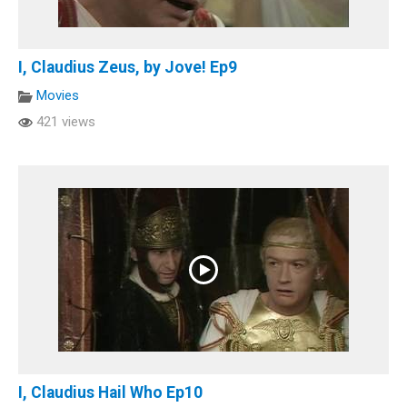
I, Claudius Zeus, by Jove! Ep9
Movies
421 views
I, Claudius Hail Who Ep10