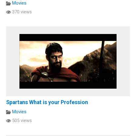
Movies
370 views
Spartans What is your Profession
Movies
505 views