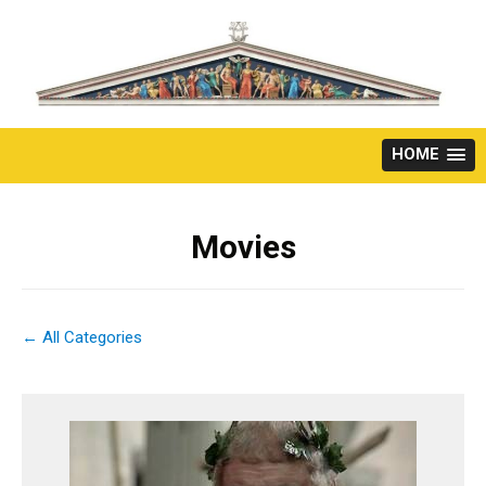
Skip
to
content
HOME
Movies
← All Categories