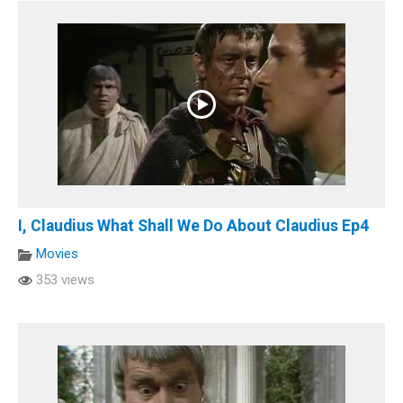
I, Claudius What Shall We Do About Claudius Ep4
Movies
353 views