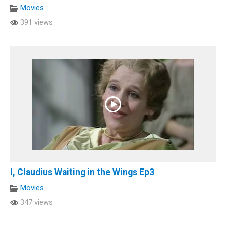
Movies
391 views
I, Claudius Waiting in the Wings Ep3
Movies
347 views