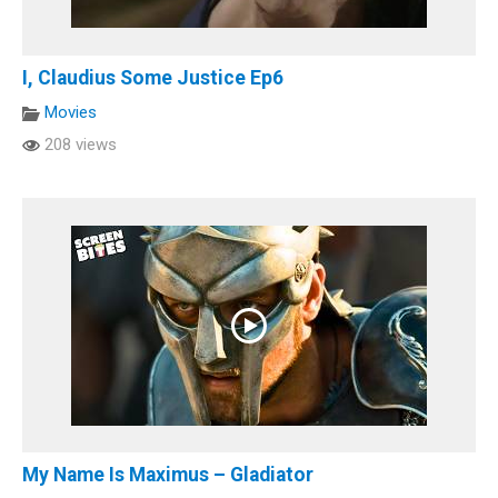
I, Claudius Some Justice Ep6
Movies
208 views
My Name Is Maximus – Gladiator