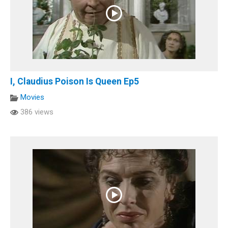
I, Claudius Poison Is Queen Ep5
Movies
386 views