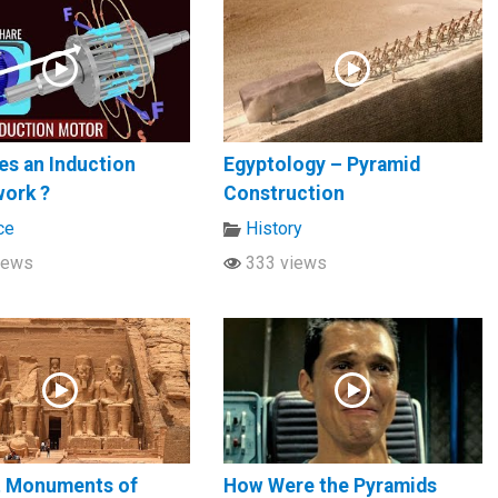
s an Induction
Egyptology – Pyramid
work ?
Construction
ce
History
iews
333 views
t Monuments of
How Were the Pyramids