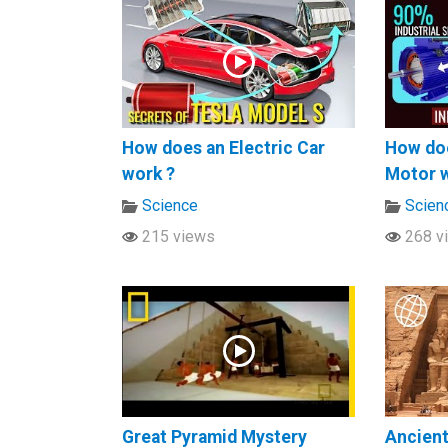
How does an Electric Car
How doe
work ?
Motor 
Science
Scien
215 views
268 v
Great Pyramid Mystery
Ancien