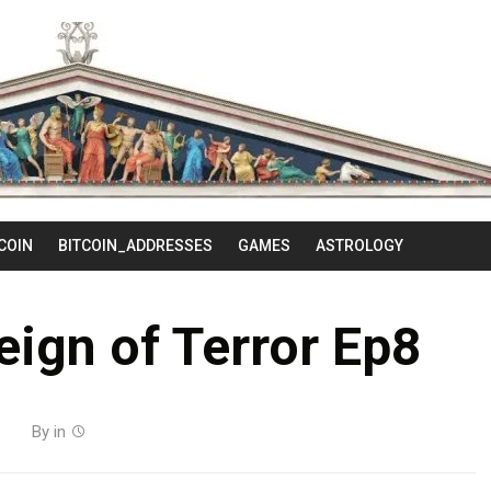
Skip
to
content
COIN
BITCOIN_ADDRESSES
GAMES
ASTROLOGY
Reign of Terror Ep8
By
in