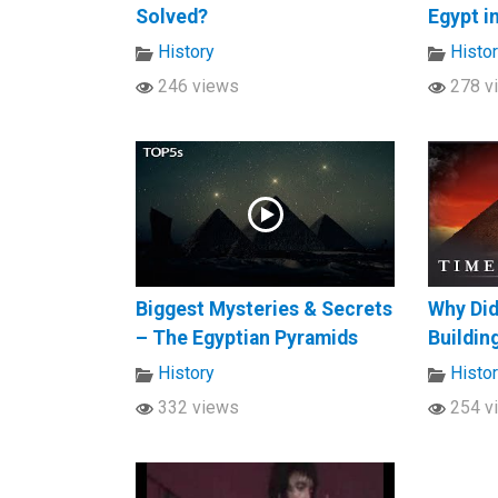
Solved?
Egypt i
History
Histo
246 views
278 v
Biggest Mysteries & Secrets
Why Did
– The Egyptian Pyramids
Buildin
History
Histo
332 views
254 v