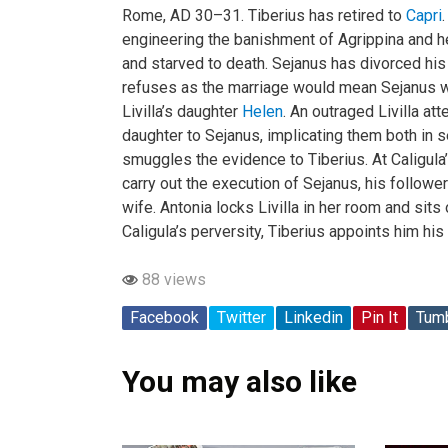
Rome, AD 30–31. Tiberius has retired to
Capri
engineering the banishment of Agrippina and h
and starved to death. Sejanus has divorced his
refuses as the marriage would mean Sejanus wo
Livilla’s daughter
Helen
. An outraged Livilla a
daughter to Sejanus, implicating them both in 
smuggles the evidence to Tiberius. At Caligula
carry out the execution of Sejanus, his followe
wife. Antonia locks Livilla in her room and sits 
Caligula’s perversity, Tiberius appoints him his 
88 views
Facebook
Twitter
Linkedin
Pin It
Tumb
You may also like