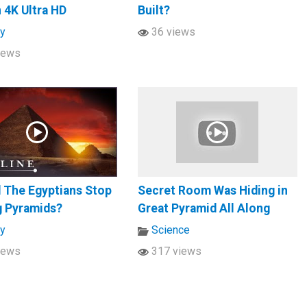
n 4K Ultra HD
Built?
ry
36 views
iews
 The Egyptians Stop
Secret Room Was Hiding in
g Pyramids?
Great Pyramid All Along
ry
Science
iews
317 views