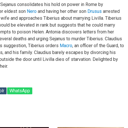
. Sejanus consolidates his hold on power in Rome by
er eldest son
Nero
and having her other son
Drusus
arrested
 wife and approaches Tiberius about marrying Livilla. Tiberius
uld be elevated in rank but suggests that he could marry
ttempts to poison Helen. Antonia discovers letters from her
several deaths and urging Sejanus to murder Tiberius. Claudius
’s suggestion, Tiberius orders
Macro
, an officer of the Guard, to
rs, and his family. Claudius barely escapes by divorcing his
outside the door until Livilla dies of starvation. Delighted by
heir.
lr
WhatsApp