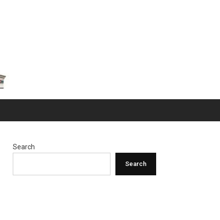
Search
Search