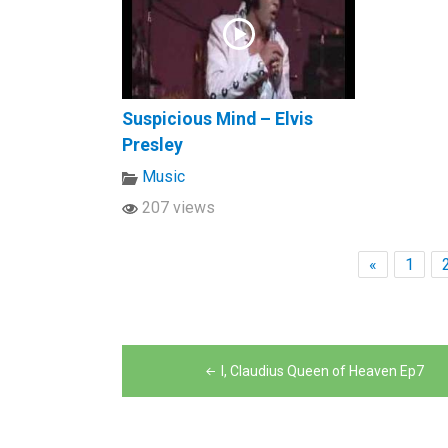
Suspicious Mind – Elvis
Presley
Music
207 views
«
1
Post
I, Claudius Queen of Heaven Ep7
navigation