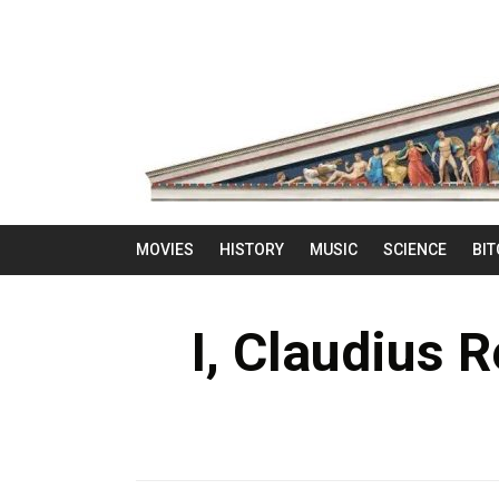
MOVIES
HISTORY
MUSIC
SCIENCE
BIT
I, Claudius 