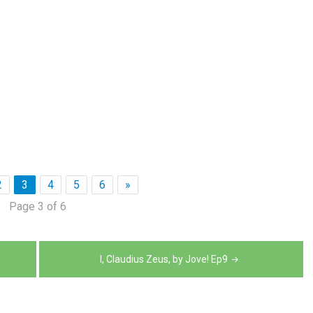
2
3
4
5
6
»
Page 3 of 6
I, Claudius Zeus, by Jove! Ep9