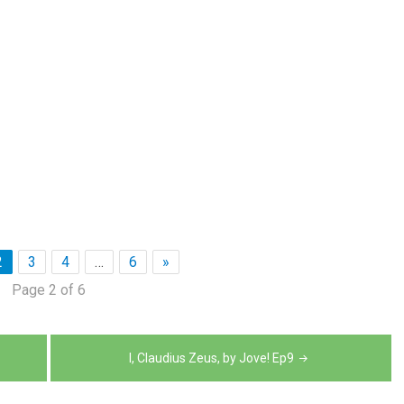
2
3
4
…
6
»
Page 2 of 6
I, Claudius Zeus, by Jove! Ep9