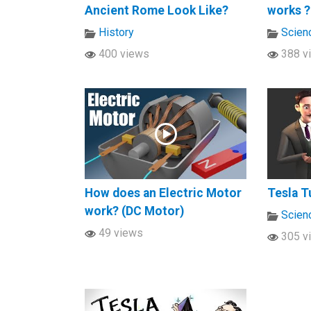
Ancient Rome Look Like?
works ?
History
Scien
400 views
388 v
How does an Electric Motor
Tesla T
work? (DC Motor)
Scien
49 views
305 v