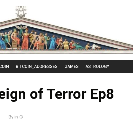
Skip
to
content
COIN
BITCOIN_ADDRESSES
GAMES
ASTROLOGY
Reign of Terror Ep8
By
in