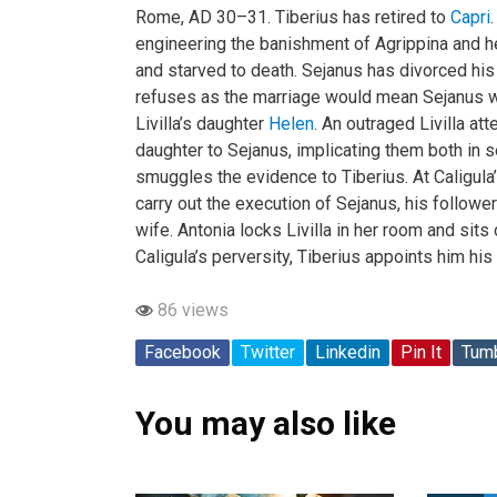
Rome, AD 30–31. Tiberius has retired to
Capri
engineering the banishment of Agrippina and h
and starved to death. Sejanus has divorced his
refuses as the marriage would mean Sejanus wo
Livilla’s daughter
Helen
. An outraged Livilla a
daughter to Sejanus, implicating them both in 
smuggles the evidence to Tiberius. At Caligula
carry out the execution of Sejanus, his followe
wife. Antonia locks Livilla in her room and sits 
Caligula’s perversity, Tiberius appoints him his 
86 views
Facebook
Twitter
Linkedin
Pin It
Tumb
You may also like