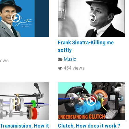
Frank Sinatra-Killing me
softly
c
Music
iews
454 views
Transmission, How it
Clutch, How does it work ?