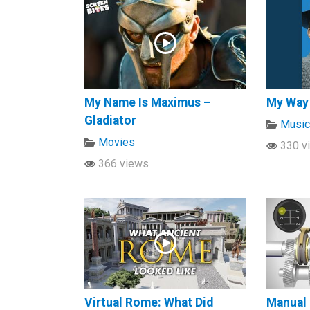
My Name Is Maximus –
My Way
Gladiator
Musi
Movies
330 v
366 views
Virtual Rome: What Did
Manual 