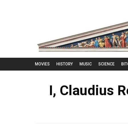
MOVIES
HISTORY
MUSIC
SCIENCE
BIT
I, Claudius 