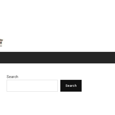
Search
Search