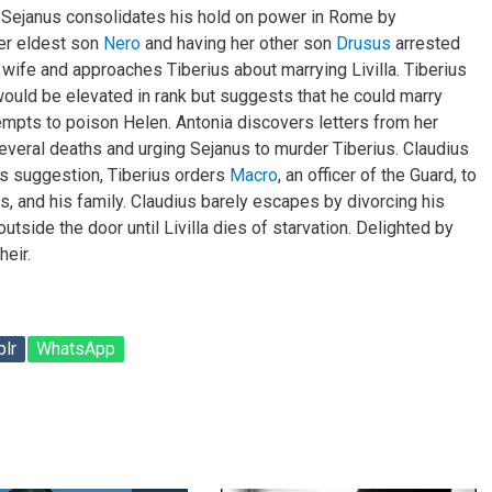
. Sejanus consolidates his hold on power in Rome by
er eldest son
Nero
and having her other son
Drusus
arrested
 wife and approaches Tiberius about marrying Livilla. Tiberius
uld be elevated in rank but suggests that he could marry
ttempts to poison Helen. Antonia discovers letters from her
several deaths and urging Sejanus to murder Tiberius. Claudius
’s suggestion, Tiberius orders
Macro
, an officer of the Guard, to
rs, and his family. Claudius barely escapes by divorcing his
outside the door until Livilla dies of starvation. Delighted by
heir.
lr
WhatsApp