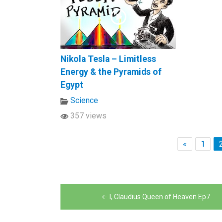
Nikola Tesla – Limitless
Energy & the Pyramids of
Egypt
Science
357 views
«
1
Post
I, Claudius Queen of Heaven Ep7
navigation