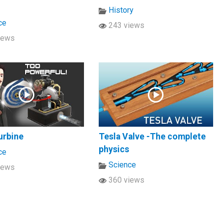
History
ce
243 views
iews
urbine
Tesla Valve -The complete
physics
ce
Science
iews
360 views