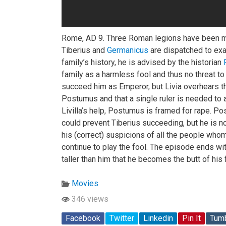
Rome, AD 9. Three Roman legions have been 
Tiberius and
Germanicus
are dispatched to exac
family’s history, he is advised by the historian
family as a harmless fool and thus no threat 
succeed him as Emperor, but Livia overhears th
Postumus and that a single ruler is needed to 
Livilla’s help, Postumus is framed for rape. Po
could prevent Tiberius succeeding, but he is n
his (correct) suspicions of all the people whom
continue to play the fool. The episode ends wi
taller than him that he becomes the butt of his
Movies
346 views
Facebook
Twitter
Linkedin
Pin It
Tumb