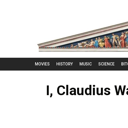
MOVIES
HISTORY
MUSIC
SCIENCE
BIT
I, Claudius W