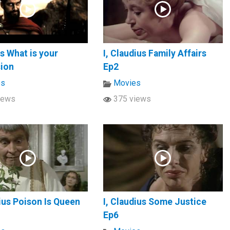
s What is your
I, Claudius Family Affairs
sion
Ep2
es
Movies
iews
375 views
dius Poison Is Queen
I, Claudius Some Justice
Ep6