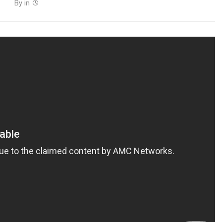
By
in