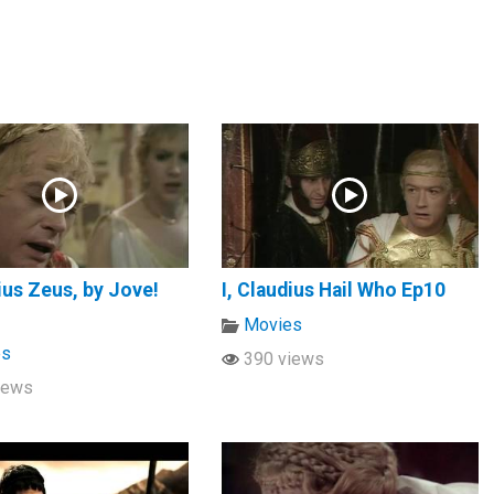
dius Zeus, by Jove!
I, Claudius Hail Who Ep10
Movies
es
390 views
iews