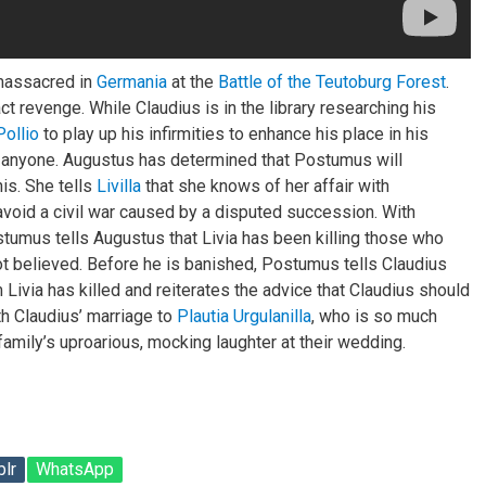
massacred in
Germania
at the
Battle of the Teutoburg Forest
.
t revenge. While Claudius is in the library researching his
Pollio
to play up his infirmities to enhance his place in his
to anyone. Augustus has determined that Postumus will
is. She tells
Livilla
that she knows of her affair with
avoid a civil war caused by a disputed succession. With
stumus tells Augustus that Livia has been killing those who
ot believed. Before he is banished, Postumus tells Claudius
 Livia has killed and reiterates the advice that Claudius should
th Claudius’ marriage to
Plautia Urgulanilla
, who is so much
 family’s uproarious, mocking laughter at their wedding.
lr
WhatsApp