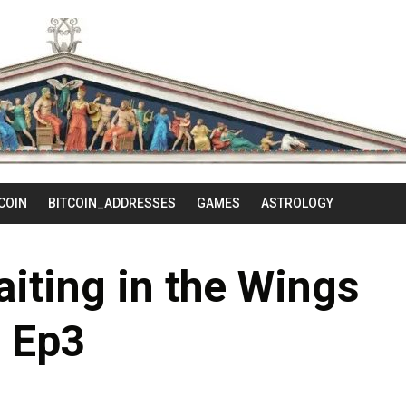
Skip
to
content
COIN
BITCOIN_ADDRESSES
GAMES
ASTROLOGY
aiting in the Wings
Ep3