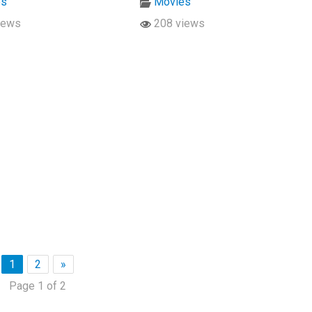
es
Movies
iews
208 views
1
2
»
Page 1 of 2