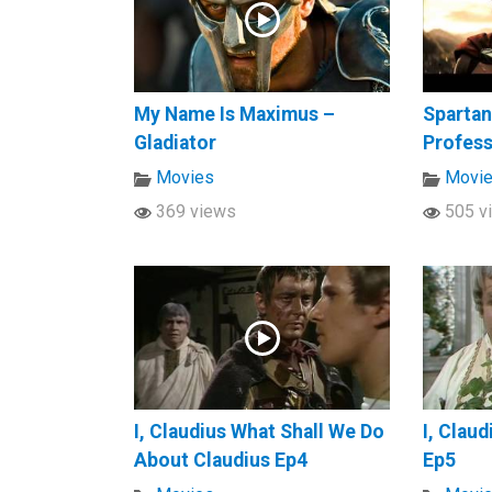
My Name Is Maximus –
Spartan
Gladiator
Profes
Movies
Movi
369 views
505 v
I, Claudius What Shall We Do
I, Clau
About Claudius Ep4
Ep5