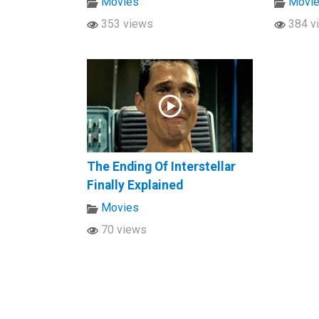
Movies
Movi
353 views
384 v
The Ending Of Interstellar
Finally Explained
Movies
70 views