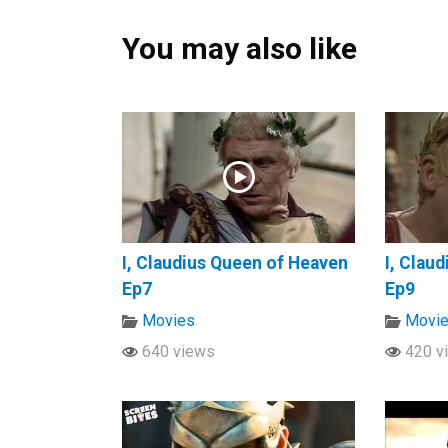
You may also like
I, Claudius Queen of Heaven
I, Clau
Ep7
Ep9
Movies
Movi
640 views
420 v