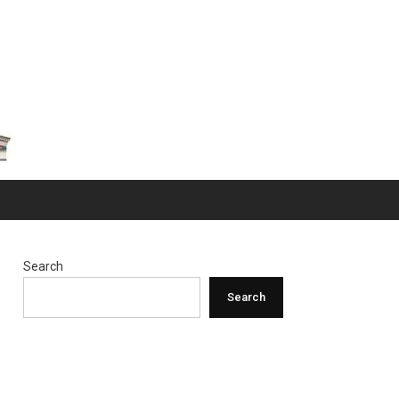
Search
Search