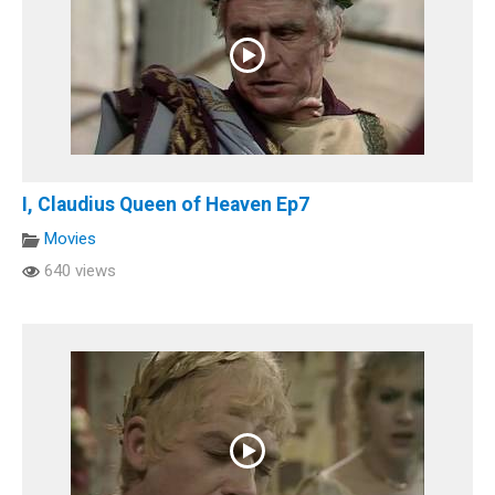
I, Claudius Queen of Heaven Ep7
Movies
640 views