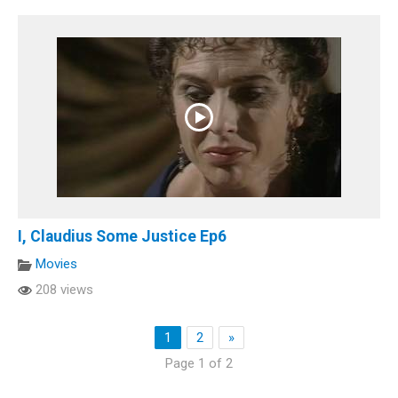
I, Claudius Some Justice Ep6
Movies
208 views
1
2
»
Page 1 of 2