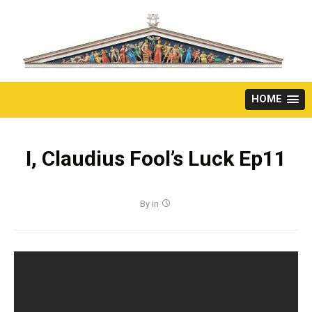
Skip
to
content
HOME
I, Claudius Fool’s Luck Ep11
By
in