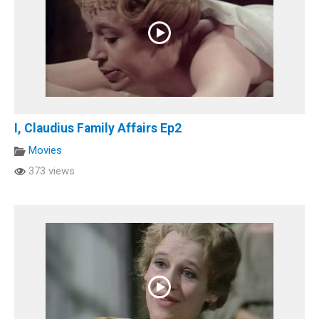
I, Claudius Family Affairs Ep2
Movies
373 views