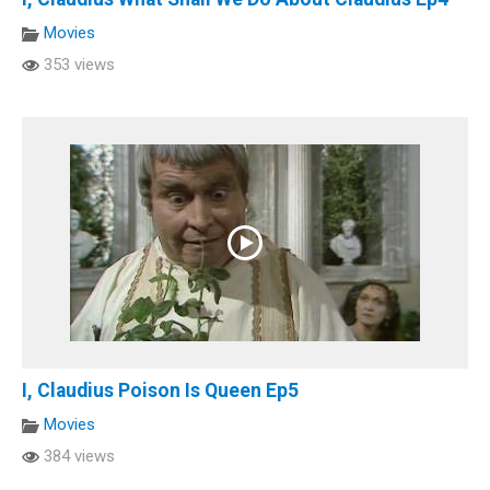
Movies
353 views
I, Claudius Poison Is Queen Ep5
Movies
384 views