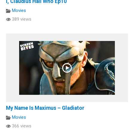
I, Claudius Hail Who Ep10
Movies
389 views
My Name Is Maximus – Gladiator
Movies
366 views