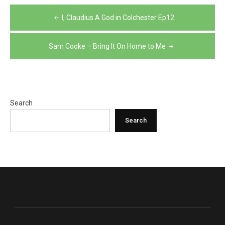
Post
I, Claudius A God in Colchester Ep12
navigation
Sam Cooke – Bring It On Home to Me
Search
Search