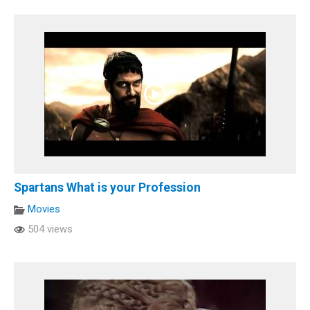
Spartans What is your Profession
Movies
504 views