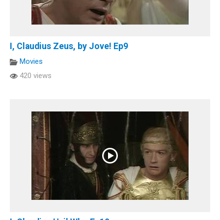
I, Claudius Zeus, by Jove! Ep9
Movies
420 views