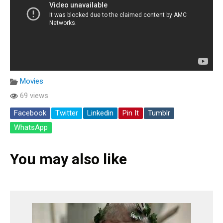
Movies
69 views
Facebook
Twitter
Linkedin
Pin It
Tumblr
WhatsApp
You may also like