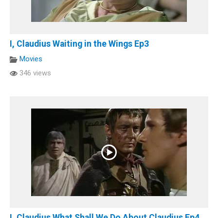
I, Claudius Waiting in the Wings Ep3
Movies
346 views
I, Claudius What Shall We Do About Claudius Ep4